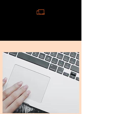
MAC AND PHONE REPAIR
NEWCASTLE