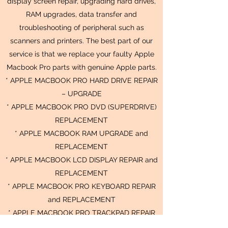
display screen repair, upgrading hard drives,
RAM upgrades, data transfer and
troubleshooting of peripheral such as
scanners and printers. The best part of our
service is that we replace your faulty Apple
Macbook Pro parts with genuine Apple parts.
* APPLE MACBOOK PRO HARD DRIVE REPAIR
– UPGRADE
* APPLE MACBOOK PRO DVD (SUPERDRIVE)
REPLACEMENT
* APPLE MACBOOK RAM UPGRADE and
REPLACEMENT
* APPLE MACBOOK LCD DISPLAY REPAIR and
REPLACEMENT
* APPLE MACBOOK PRO KEYBOARD REPAIR
and REPLACEMENT
* APPLE MACBOOK PRO TRACKPAD REPAIR
and REPLACEMENT