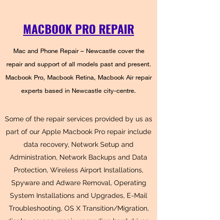
MACBOOK PRO REPAIR
Mac and Phone Repair – Newcastle cover the
repair and support of all models past and present.
Macbook Pro, Macbook Retina, Macbook Air repair
experts based in Newcastle city-centre.
Some of the repair services provided by us as
part of our Apple Macbook Pro repair include
data recovery, Network Setup and
Administration, Network Backups and Data
Protection, Wireless Airport Installations,
Spyware and Adware Removal, Operating
System Installations and Upgrades, E-Mail
Troubleshooting, OS X Transition/Migration,